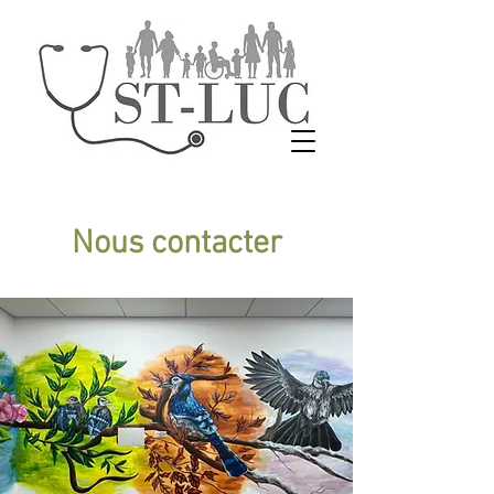
Nous contacter