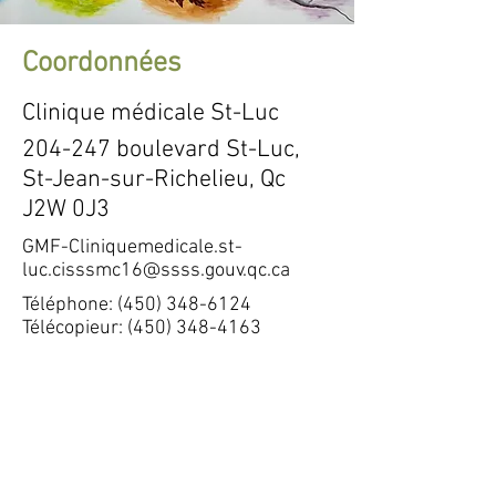
Coordonnées
Clinique médicale St-Luc
204-247 boulevard St-Luc,
St-Jean-sur-Richelieu, Qc
J2W 0J3
GMF-Cliniquemedicale.st-
luc.cisssmc16@ssss.gouv.qc.ca
Téléphone:
(450) 348-6124
Télécopieur:
(450) 348-4163