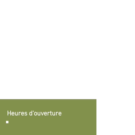
Heures d'ouverture