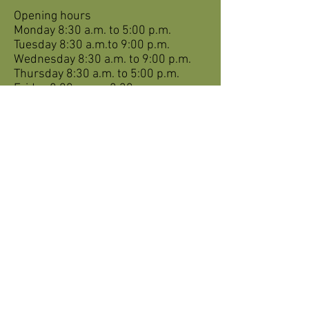
Opening hours
Monday 8:30 a.m. to 5:00 p.m.
Tuesday 8:30 a.m.to 9:00 p.m.
Wednesday 8:30 a.m. to 9:00 p.m.
Thursday 8:30 a.m. to 5:00 p.m.
Friday 8:00 a.m. – 2:30 p.m.
Saturday closed
Sunday closed
For appointments on weekends and
holidays for REGISTERED PATIENTS
ONLY, call:
1-844-885-4334
or
online via
gmfstjean